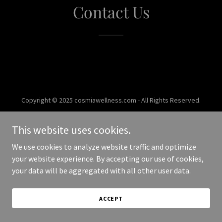
Contact Us
Copyright © 2025 cosmiawellness.com - All Rights Reserved.
Powered by
This website uses cookies.
We use cookies to analyze website traffic and optimize
your website experience. By accepting our use of cookies,
your data will be aggregated with all other user data.
ACCEPT