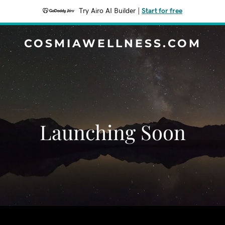
Try Airo AI Builder
|
Start for free
COSMIAWELLNESS.COM
Launching Soon